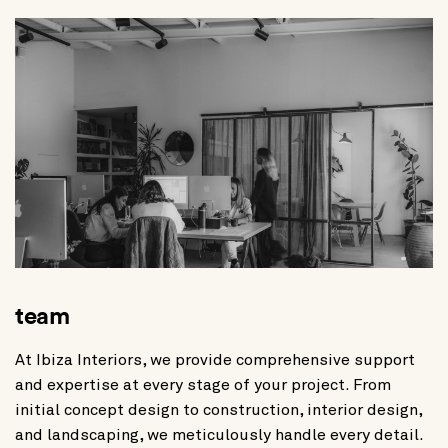
team
At Ibiza Interiors, we provide comprehensive support
and expertise at every stage of your project. From
initial concept design to construction, interior design,
and landscaping, we meticulously handle every detail.