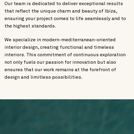
Our team is dedicated to deliver exceptional results
that reflect the unique charm and beauty of Ibiza,
ensuring your project comes to life seamlessly and to
the highest standards.
We specialize in modern-mediterranean-oriented
interior design, creating functional and timeless
interiors. This commitment of continuous exploration
not only fuels our passion for innovation but also
ensures that our work remains at the forefront of
design and limitless possibilities.