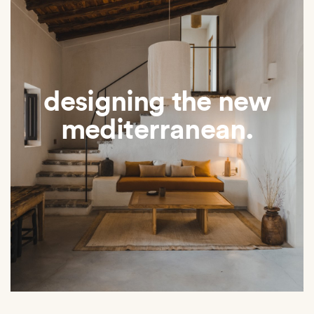
designing the new
mediterranean.