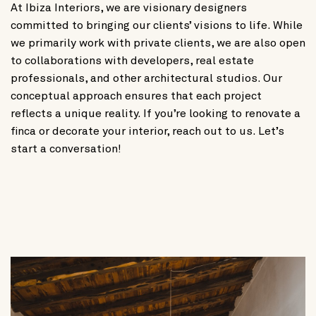
At Ibiza Interiors, we are visionary designers
committed to bringing our clients’ visions to life. While
we primarily work with private clients, we are also open
to collaborations with developers, real estate
professionals, and other architectural studios. Our
conceptual approach ensures that each project
reflects a unique reality. If you’re looking to renovate a
finca or decorate your interior, reach out to us. Let’s
start a conversation!