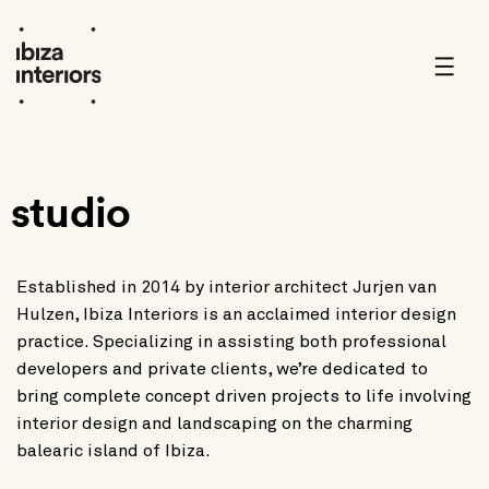
Skip
to
content
studio
Established in 2014 by interior architect Jurjen van
Hulzen, Ibiza Interiors is an acclaimed interior design
practice. Specializing in assisting both professional
developers and private clients, we’re dedicated to
bring complete concept driven projects to life involving
interior design and landscaping on the charming
balearic island of Ibiza.