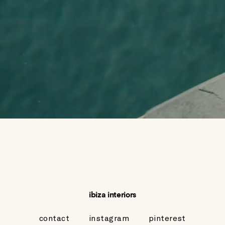
ibiza interiors
contact
instagram
pinterest