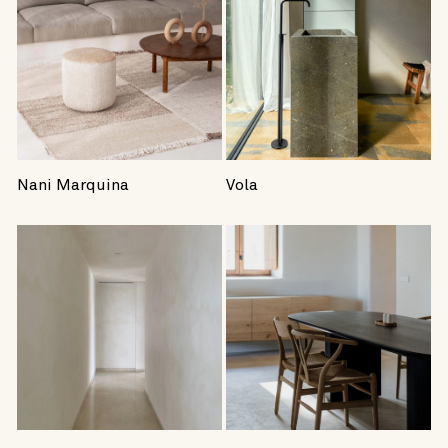
Nani Marquina
Vola