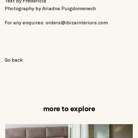
Text by
Fredericia
Photography by
Ariadna Puigdomenech
For any enquires:
orders@ibizainteriors.com
Go back
more to explore