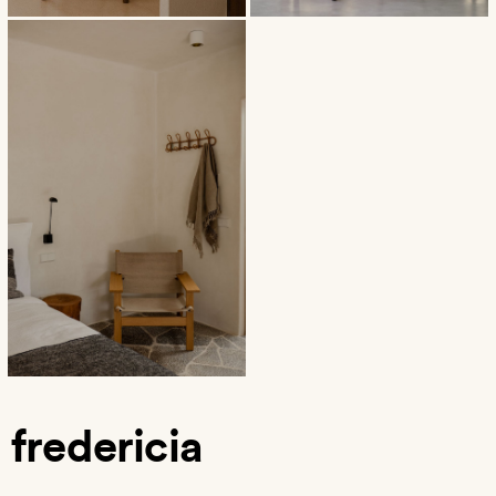
fredericia