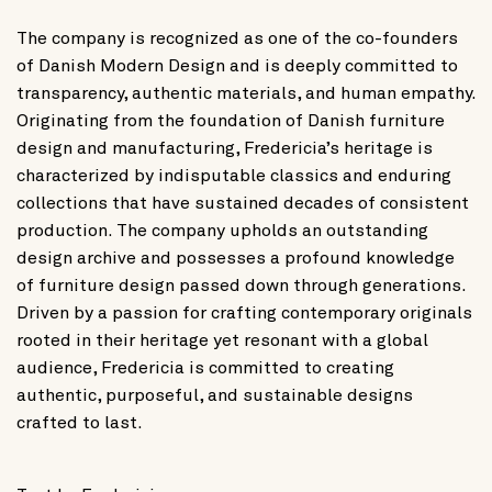
The company is recognized as one of the co-founders
of Danish Modern Design and is deeply committed to
transparency, authentic materials, and human empathy.
Originating from the foundation of Danish furniture
design and manufacturing, Fredericia’s heritage is
characterized by indisputable classics and enduring
collections that have sustained decades of consistent
production. The company upholds an outstanding
design archive and possesses a profound knowledge
of furniture design passed down through generations.
Driven by a passion for crafting contemporary originals
rooted in their heritage yet resonant with a global
audience, Fredericia is committed to creating
authentic, purposeful, and sustainable designs
crafted to last.