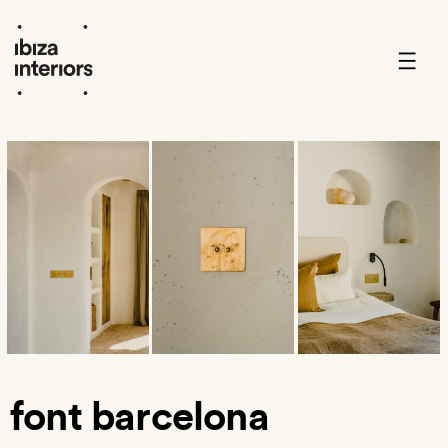
Skip
to
content
font barcelona