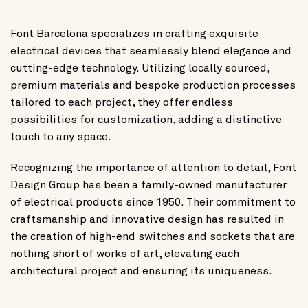
Font Barcelona specializes in crafting exquisite
electrical devices that seamlessly blend elegance and
cutting-edge technology. Utilizing locally sourced,
premium materials and bespoke production processes
tailored to each project, they offer endless
possibilities for customization, adding a distinctive
touch to any space.
Recognizing the importance of attention to detail, Font
Design Group has been a family-owned manufacturer
of electrical products since 1950. Their commitment to
craftsmanship and innovative design has resulted in
the creation of high-end switches and sockets that are
nothing short of works of art, elevating each
architectural project and ensuring its uniqueness.