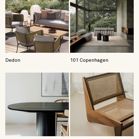
Dedon
101 Copenhagen