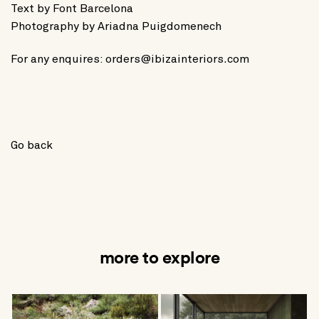
Text by
Font Barcelona
Photography by
Ariadna Puigdomenech
For any enquires:
orders@ibizainteriors.com
Go back
more to explore