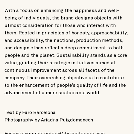
With a focus on enhancing the happiness and well-
being of individuals, the brand designs objects with
utmost consideration for those who interact with
them. Rooted in principles of honesty, approachability,
and accessibility, their actions, production methods,
and design ethos reflect a deep commitment to both
people and the planet. Sustainability stands as a core
value, guiding their strategic initiatives aimed at
continuous improvement across all facets of the
company. Their overarching objective is to contribute
to the enhancement of people’s quality of life and the
advancement of a more sustainable world.
Text by
Faro Barcelona
Photography by
Ariadna Puigdomenech
For any enquires:
orders@ibizainteriors.com