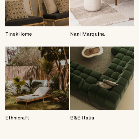
TinekHome
Nani Marquina
Ethnicraft
B&B Italia