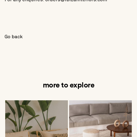
Go back
more to explore