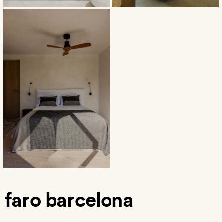
faro barcelona